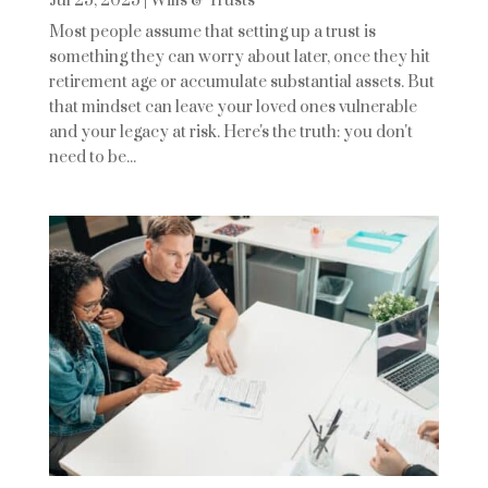
Jul 25, 2025
|
Wills & Trusts
Most people assume that setting up a trust is
something they can worry about later, once they hit
retirement age or accumulate substantial assets. But
that mindset can leave your loved ones vulnerable
and your legacy at risk. Here's the truth: you don't
need to be...