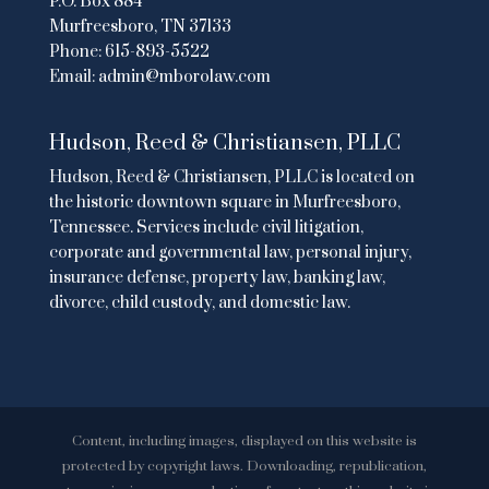
P.O. Box 884
Murfreesboro, TN 37133
Phone:
615-893-5522
Email:
admin@mborolaw.com
Hudson, Reed & Christiansen, PLLC
Hudson, Reed & Christiansen, PLLC is located on
the historic downtown square in Murfreesboro,
Tennessee. Services include civil litigation,
corporate and governmental law, personal injury,
insurance defense, property law, banking law,
divorce, child custody, and domestic law.
Content, including images, displayed on this website is
protected by copyright laws. Downloading, republication,