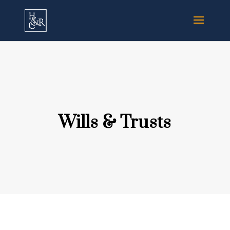
Wills & Trusts