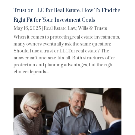
Trust or LLC for Real Estate: How To Find the
Right Fit for Your Investment Goals
May 16, 2025
|
Real Estate Law
,
Wills & Trusts
When it comes to protecting real estate investments,
many owners eventually ask the same question:
Should I use a trust or LLC for real estate? The
answer isn't one-size-fits-all. Both structures offer
protection and planning advantages, but the right
choice depends...