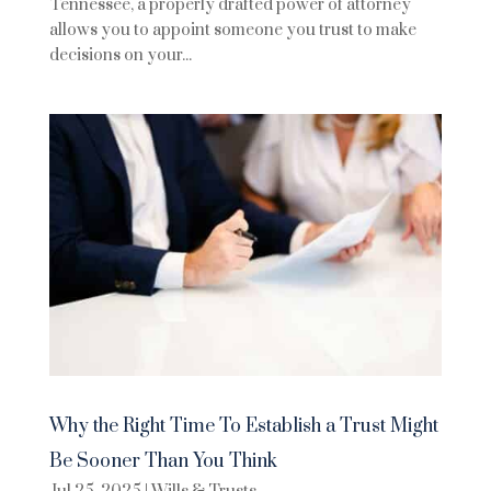
Tennessee, a properly drafted power of attorney
allows you to appoint someone you trust to make
decisions on your...
Why the Right Time To Establish a Trust Might
Be Sooner Than You Think