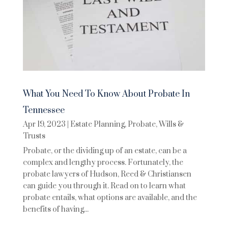
What You Need To Know About Probate In
Tennessee
Apr 19, 2023
|
Estate Planning
,
Probate
,
Wills &
Trusts
Probate, or the dividing up of an estate, can be a
complex and lengthy process. Fortunately, the
probate lawyers of Hudson, Reed & Christiansen
can guide you through it. Read on to learn what
probate entails, what options are available, and the
benefits of having...