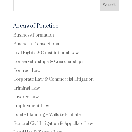
Search
Areas of Practice
Business Formation
Business Transactions
Civil Rights & Constitutional Law
Conservatorships & Guardianships
Contract Law
Corporate Law & Commercial Litigation
Criminal Law
Divorce Law
Employment Law
Estate Planning – Wills & Probate
General Civil Litigation & Appellate Law