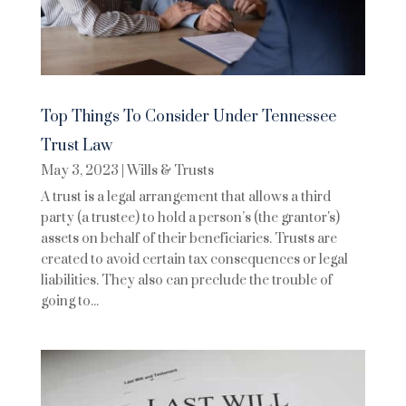
Top Things To Consider Under Tennessee
Trust Law
May 3, 2023
|
Wills & Trusts
A trust is a legal arrangement that allows a third
party (a trustee) to hold a person’s (the grantor's)
assets on behalf of their beneficiaries. Trusts are
created to avoid certain tax consequences or legal
liabilities. They also can preclude the trouble of
going to...