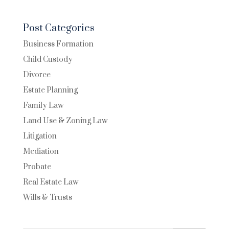
Post Categories
Business Formation
Child Custody
Divorce
Estate Planning
Family Law
Land Use & Zoning Law
Litigation
Mediation
Probate
Real Estate Law
Wills & Trusts