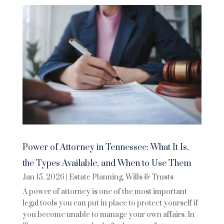
Power of Attorney in Tennessee: What It Is,
the Types Available, and When to Use Them
Jan 15, 2026
|
Estate Planning
,
Wills & Trusts
A power of attorney is one of the most important
legal tools you can put in place to protect yourself if
you become unable to manage your own affairs. In