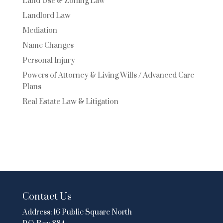
Land Use & Zoning Law
Landlord Law
Mediation
Name Changes
Personal Injury
Powers of Attorney & Living Wills / Advanced Care
Plans
Real Estate Law & Litigation
Contact Us
Address:
16 Public Square North