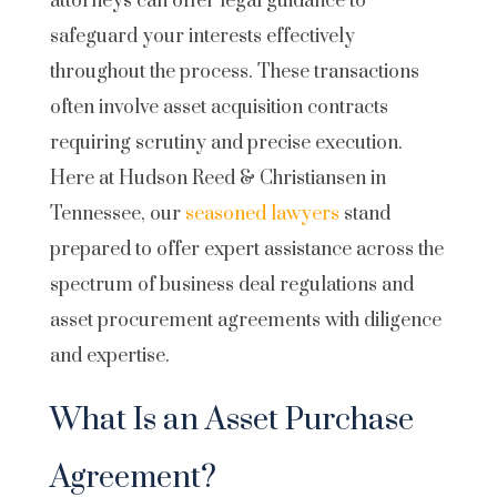
attorneys can offer legal guidance to
safeguard your interests effectively
throughout the process. These transactions
often involve asset acquisition contracts
requiring scrutiny and precise execution.
Here at Hudson Reed & Christiansen in
Tennessee, our
seasoned lawyers
stand
prepared to offer expert assistance across the
spectrum of business deal regulations and
asset procurement agreements with diligence
and expertise.
What Is an Asset Purchase
Agreement?