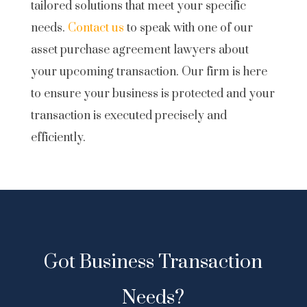
tailored solutions that meet your specific
needs.
Contact us
to speak with one of our
asset purchase agreement lawyers about
your upcoming transaction. Our firm is here
to ensure your business is protected and your
transaction is executed precisely and
efficiently.
Got Business Transaction
Needs?