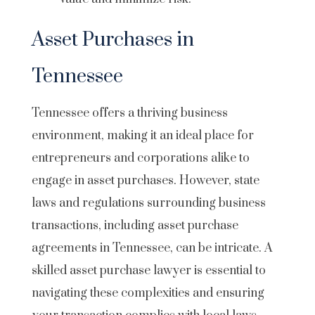
Asset Purchases in
Tennessee
Tennessee offers a thriving business
environment
, making it an ideal place for
entrepreneurs and corporations alike to
engage in asset purchases. However, state
laws and regulations surrounding business
transactions, including asset purchase
agreements in Tennessee, can be intricate. A
skilled asset purchase lawyer is essential to
navigating these complexities and ensuring