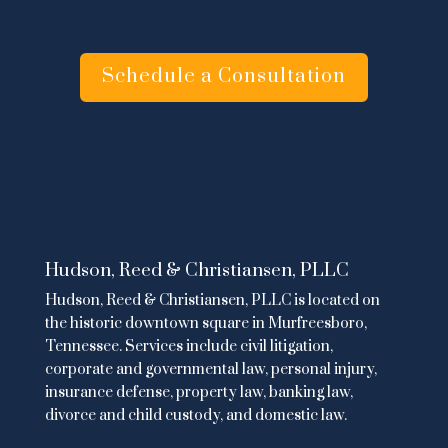
Schedule a Consultation
Hudson, Reed & Christiansen, PLLC
Hudson, Reed & Christiansen, PLLC is located on
the historic downtown square in Murfreesboro,
Tennessee. Services include
civil litigation
,
corporate and governmental law
,
personal injury
,
insurance defense,
property law
,
banking law
,
divorce and child custody
, and domestic law.