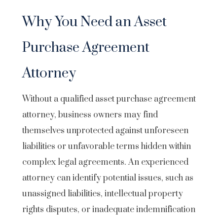
Why You Need an Asset
Purchase Agreement
Attorney
Without a qualified asset purchase agreement
attorney, business owners may find
themselves unprotected against unforeseen
liabilities or unfavorable terms hidden within
complex legal agreements. An experienced
attorney can identify potential issues, such as
unassigned liabilities, intellectual property
rights disputes, or inadequate indemnification