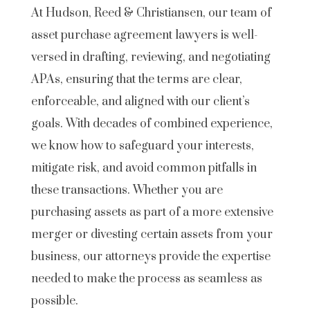
At Hudson, Reed & Christiansen, our team of
asset purchase agreement lawyers is well-
versed in drafting, reviewing, and negotiating
APAs, ensuring that the terms are clear,
enforceable, and aligned with our client’s
goals. With decades of combined experience,
we know how to safeguard your interests,
mitigate risk, and avoid common pitfalls in
these transactions. Whether you are
purchasing assets as part of a more extensive
merger or divesting certain assets from your
business, our attorneys provide the expertise
needed to make the process as seamless as
possible.