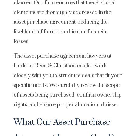
clauses. Our firm ensures that these crucial
elements are thoroughly addressed in the
asset purchase agreement, reducing the
likelihood of future conflicts or financial
losses.
The asset purchase agreement lawyers at
Hudson, Reed & Christiansen also work
closely with you to structure deals that fit your
specific needs. We carefully review the scope
of assets being purchased, confirm ownership
rights, and ensure proper allocation of risks.
What Our Asset Purchase