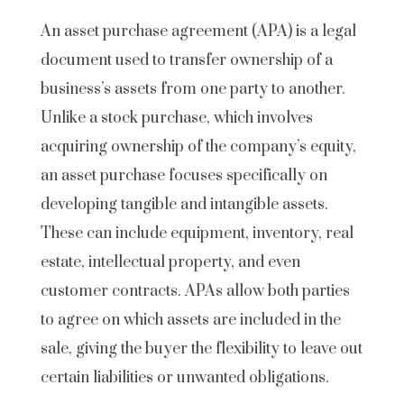
An asset purchase agreement (APA) is a legal
document used to transfer ownership of a
business’s assets from one party to another.
Unlike a stock purchase, which involves
acquiring ownership of the company’s equity,
an asset purchase focuses specifically on
developing tangible and intangible assets.
These can include equipment, inventory, real
estate, intellectual property, and even
customer contracts. APAs allow both parties
to agree on which assets are included in the
sale, giving the buyer the flexibility to leave out
certain liabilities or unwanted obligations.