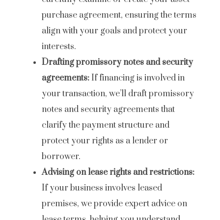
purchase agreement, ensuring the terms
align with your goals and protect your
interests.
Drafting promissory notes and security
agreements:
If financing is involved in
your transaction, we’ll draft promissory
notes and security agreements that
clarify the payment structure and
protect your rights as a lender or
borrower.
Advising on lease rights and restrictions:
If your business involves leased
premises, we provide expert advice on
lease terms, helping you understand