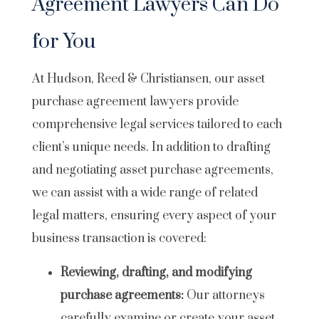
Agreement Lawyers Can Do
for You
At Hudson, Reed & Christiansen, our asset
purchase agreement lawyers provide
comprehensive legal services tailored to each
client’s unique needs. In addition to drafting
and negotiating asset purchase agreements,
we can assist with a wide range of related
legal matters, ensuring every aspect of your
business transaction is covered:
Reviewing, drafting, and modifying
purchase agreements:
Our attorneys
carefully examine or create your asset