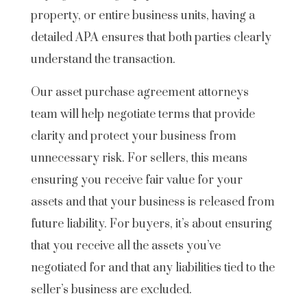
property, or entire business units, having a
detailed APA ensures that both parties clearly
understand the transaction.
Our asset purchase agreement attorneys
team will help negotiate terms that provide
clarity and protect your business from
unnecessary risk. For sellers, this means
ensuring you receive fair value for your
assets and that your business is released from
future liability. For buyers, it’s about ensuring
that you receive all the assets you’ve
negotiated for and that any liabilities tied to the
seller’s business are excluded.