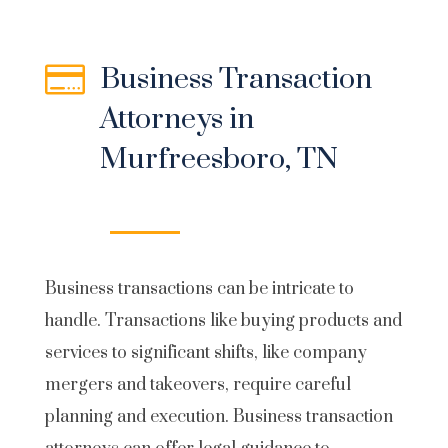

Business Transaction
Attorneys in
Murfreesboro, TN
Business transactions
can be intricate to
handle. Transactions like buying products and
services to significant shifts, like company
mergers and takeovers, require careful
planning and execution. Business transaction