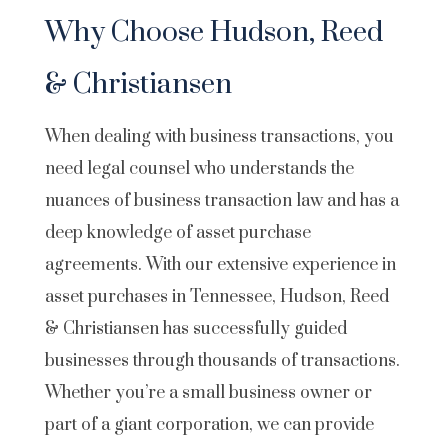
Why Choose Hudson, Reed
& Christiansen
When dealing with business transactions, you
need legal counsel who understands the
nuances of business transaction law and has a
deep knowledge of asset purchase
agreements. With our extensive experience in
asset purchases in Tennessee, Hudson, Reed
& Christiansen has successfully guided
businesses through thousands of transactions.
Whether you’re a small business owner or
part of a giant corporation, we can provide