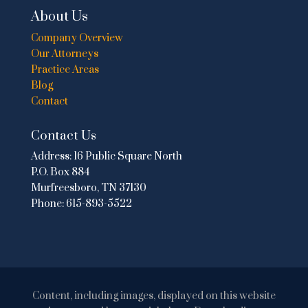
About Us
Company Overview
Our Attorneys
Practice Areas
Blog
Contact
Contact Us
Address:
16 Public Square North
P.O. Box 884
Murfreesboro, TN 37130
Phone:
615-893-5522
Content, including images, displayed on this website