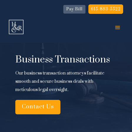
Pay Bill
615-893-5522
Business Transactions
Our business transaction attorneys facilitate
smooth and secure business deals with
meticulous legal oversight.
Contact Us