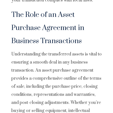
your transaction complies with local laws.
The Role of an Asset
Purchase Agreement in
Business Transactions
Understanding the transferred assets is vital to
ensuring a smooth deal in any business
transaction. An asset purchase agreement
provides a comprehensive outline of the terms
of sale, including the purchase price, closing
conditions, representations and warranties,
and post-closing adjustments. Whether you’re
buying or selling equipment, intellectual