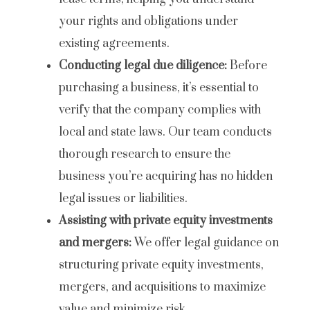
your rights and obligations under
existing agreements.
Conducting legal due diligence:
Before
purchasing a business, it’s essential to
verify that the company complies with
local and state laws. Our team conducts
thorough research to ensure the
business you’re acquiring has no hidden
legal issues or liabilities.
Assisting with private equity investments
and mergers:
We offer legal guidance on
structuring private equity investments,
mergers, and acquisitions to maximize
value and minimize risk.