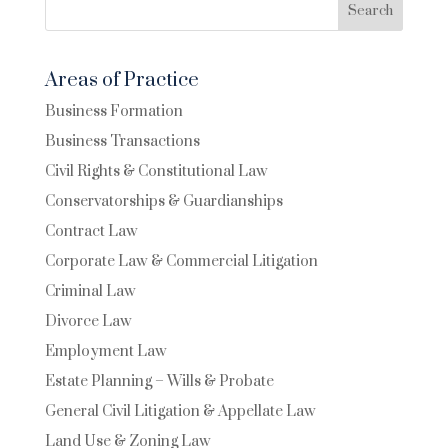
Search
Areas of Practice
Business Formation
Business Transactions
Civil Rights & Constitutional Law
Conservatorships & Guardianships
Contract Law
Corporate Law & Commercial Litigation
Criminal Law
Divorce Law
Employment Law
Estate Planning – Wills & Probate
General Civil Litigation & Appellate Law
Land Use & Zoning Law