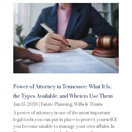
Power of Attorney in Tennessee: What It Is,
the Types Available, and When to Use Them
Jan 15, 2026
|
Estate Planning
,
Wills & Trusts
A power of attorney is one of the most important
legal tools you can put in place to protect yourself if
you become unable to manage your own affairs. In