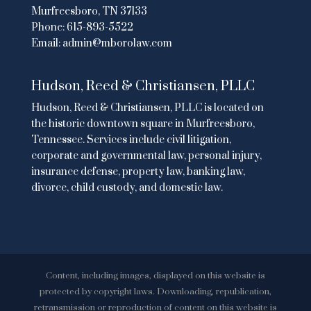
Murfreesboro, TN 37133
Phone:
615-893-5522
Email:
admin@mborolaw.com
Hudson, Reed & Christiansen, PLLC
Hudson, Reed & Christiansen, PLLC is located on
the historic downtown square in Murfreesboro,
Tennessee. Services include civil litigation,
corporate and governmental law, personal injury,
insurance defense, property law, banking law,
divorce, child custody, and domestic law.
Content, including images, displayed on this website is
protected by copyright laws. Downloading, republication,
retransmission or reproduction of content on this website is