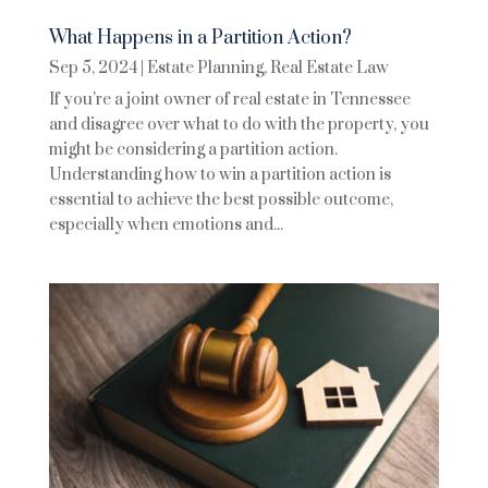
What Happens in a Partition Action?
Sep 5, 2024
|
Estate Planning
,
Real Estate Law
If you're a joint owner of real estate in Tennessee
and disagree over what to do with the property, you
might be considering a partition action.
Understanding how to win a partition action is
essential to achieve the best possible outcome,
especially when emotions and...