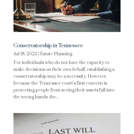
Conservatorship in Tennessee
Jul 18, 2023
|
Estate Planning
For individuals who do not have the capacity to
make decisions on their own behalf, establishing a
conservatorship may be a necessity. However,
because the Tennessee court’s first concern is
protecting people from seeing their assets fall into
the wrong hands, the...