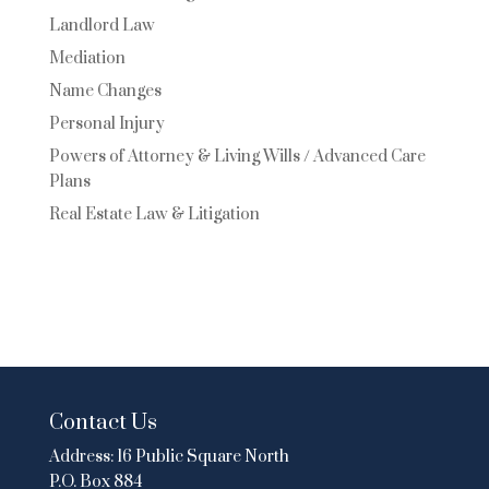
Landlord Law
Mediation
Name Changes
Personal Injury
Powers of Attorney & Living Wills / Advanced Care
Plans
Real Estate Law & Litigation
Contact Us
Address:
16 Public Square North
P.O. Box 884