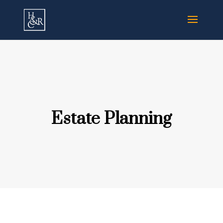
Estate Planning