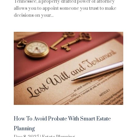
Tennessee, a properly drafted power of attorney
allows you to appoint someone you trust to make
decisions on your...
How To Avoid Probate With Smart Estate
Planning