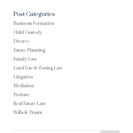
Post Categories
Business Formation
Child Custody
Divorce
Estate Planning
Family Law
Land Use & Zoning Law
Litigation
Mediation
Probate
Real Estate Law
Wills & Trusts