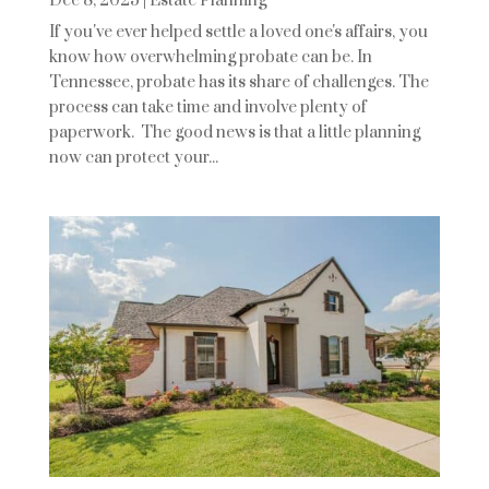
Dec 8, 2025
|
Estate Planning
If you've ever helped settle a loved one's affairs, you
know how overwhelming probate can be. In
Tennessee, probate has its share of challenges. The
process can take time and involve plenty of
paperwork. The good news is that a little planning
now can protect your...