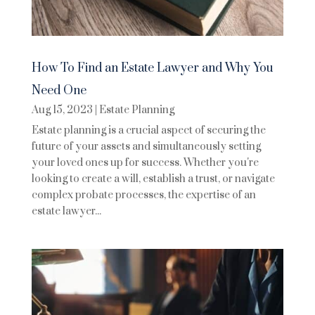
How To Find an Estate Lawyer and Why You
Need One
Aug 15, 2023
|
Estate Planning
Estate planning is a crucial aspect of securing the
future of your assets and simultaneously setting
your loved ones up for success. Whether you're
looking to create a will, establish a trust, or navigate
complex probate processes, the expertise of an
estate lawyer...