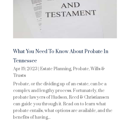
What You Need To Know About Probate In
Tennessee
Apr 19, 2023
|
Estate Planning
,
Probate
,
Wills &
Trusts
Probate, or the dividing up of an estate, can be a
complex and lengthy process. Fortunately, the
probate lawyers of Hudson, Reed & Christiansen
can guide you through it. Read on to learn what
probate entails, what options are available, and the
benefits of having...