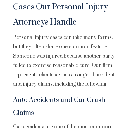
Cases Our Personal Injury
Attorneys Handle
Personal injury cases can take many forms,
but they often share one common feature.
Someone was injured because another party
failed to exercise reasonable care. Our firm
represents clients across a range of accident
and injury claims, including the following:
Auto Accidents and Car Crash
Claims
Car accidents are one of the most common