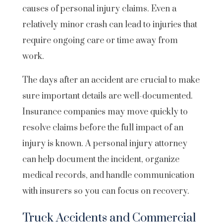
causes of personal injury claims. Even a
relatively minor crash can lead to injuries that
require ongoing care or time away from
work.
The days after an accident are crucial to make
sure important details are well-documented.
Insurance companies may move quickly to
resolve claims before the full impact of an
injury is known. A personal injury attorney
can help document the incident, organize
medical records, and handle communication
with insurers so you can focus on recovery.
Truck Accidents and Commercial