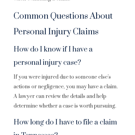
Common Questions About
Personal Injury Claims
How do I know if I have a
personal injury case?
If you were injured due to someone else’s
actions or negligence, you may have a claim.
A lawyer can review the details and help
determine whether a case is worth pursuing.
How long do I have to file a claim