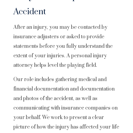
Accident
After an injury, you may be contacted by
insurance adjusters or asked to provide
statements before you fully understand the
extent of your injuries. A personal injury
attorney helps level the playing field.
Our role includes gathering medical and
financial documentation and documentation
and photos of the accident, as well as
communicating with insurance companies on
your behalf. We work to present a clear
picture of how the injury has affected your life