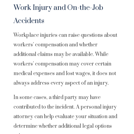
Work Injury and On-the-Job
Accidents
Workplace injuries can raise questions about
workers’ compensation and whether
additional claims may be available. While
workers’ compensation may cover certain
medical expenses and lost wages, it does not
always address every aspect of an injury.
In some cases, a third party may have
contributed to the incident. A personal injury
attorney can help evaluate your situation and
determine whether additional legal options