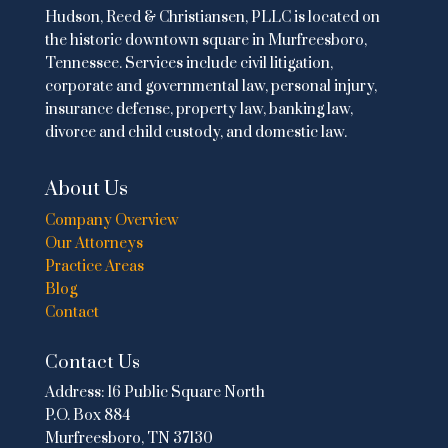
Hudson, Reed & Christiansen, PLLC is located on
the historic downtown square in Murfreesboro,
Tennessee. Services include
civil litigation
,
corporate and governmental law
,
personal injury
,
insurance defense,
property law
,
banking law
,
divorce and child custody
, and domestic law.
About Us
Company Overview
Our Attorneys
Practice Areas
Blog
Contact
Contact Us
Address:
16 Public Square North
P.O. Box 884
Murfreesboro, TN 37130