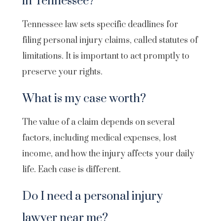
in Tennessee?
Tennessee law sets specific deadlines for
filing personal injury claims, called statutes of
limitations. It is important to act promptly to
preserve your rights.
What is my case worth?
The value of a claim depends on several
factors, including medical expenses, lost
income, and how the injury affects your daily
life. Each case is different.
Do I need a personal injury
lawyer near me?