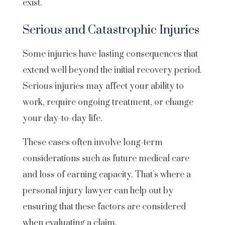
exist.
Serious and Catastrophic Injuries
Some injuries have lasting consequences that
extend well beyond the initial recovery period.
Serious injuries may affect your ability to
work, require ongoing treatment, or change
your day-to-day life.
These cases often involve long-term
considerations such as future medical care
and loss of earning capacity. That’s where a
personal injury lawyer can help out by
ensuring that these factors are considered
when evaluating a claim.