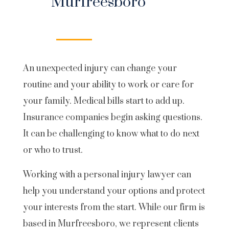
Murfreesboro
An unexpected injury can change your
routine and your ability to work or care for
your family. Medical bills start to add up.
Insurance companies begin asking questions.
It can be challenging to know what to do next
or who to trust.
Working with a personal injury lawyer can
help you understand your options and protect
your interests from the start. While our firm is
based in Murfreesboro, we represent clients