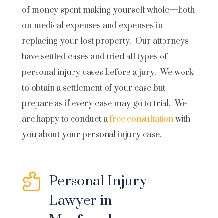
of money spent making yourself whole—both
on medical expenses and expenses in
replacing your lost property. Our attorneys
have settled cases and tried all types of
personal injury cases before a jury. We work
to obtain a settlement of your case but
prepare as if every case may go to trial. We
are happy to conduct a
free consultation
with
you about your personal injury case.

Personal Injury
Lawyer in