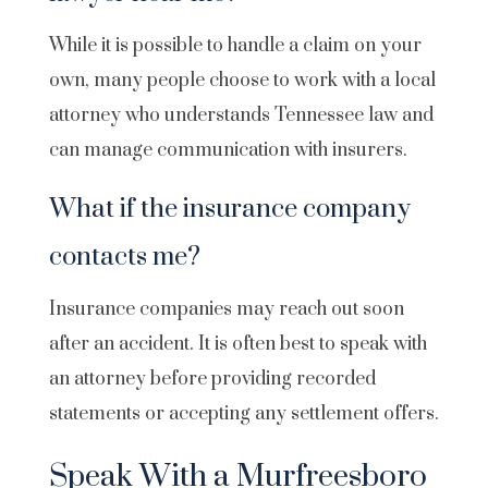
While it is possible to handle a claim on your
own, many people choose to work with a local
attorney who understands Tennessee law and
can manage communication with insurers.
What if the insurance company
contacts me?
Insurance companies may reach out soon
after an accident. It is often best to speak with
an attorney before providing recorded
statements or accepting any settlement offers.
Speak With a Murfreesboro