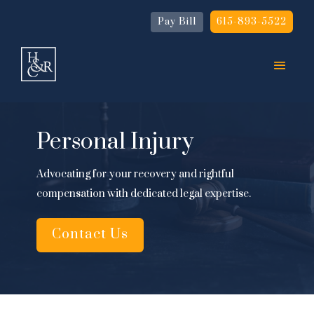
Pay Bill
615-893-5522
Personal Injury
Advocating for your recovery and rightful
compensation with dedicated legal expertise.
Contact Us