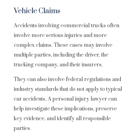
Vehicle Claims
Accidents involving commercial trucks often
involve more serious injuries and more
complex claims. These cases may involve
multiple parties, including the driver, the
trucking company, and their insurers.
They can also involve federal regulations and
industry standards that do not apply to typical
car accidents. A personal injury lawyer can
help investigate these implications, preserve
key evidence, and identify all responsible
parties.