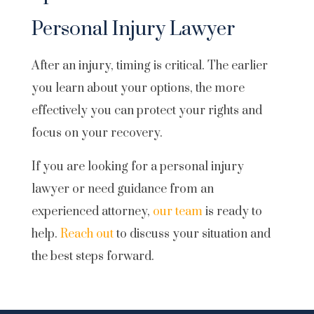
Personal Injury Lawyer
After an injury, timing is critical. The earlier
you learn about your options, the more
effectively you can protect your rights and
focus on your recovery.
If you are looking for a personal injury
lawyer or need guidance from an
experienced attorney,
our team
is ready to
help.
Reach out
to discuss your situation and
the best steps forward.