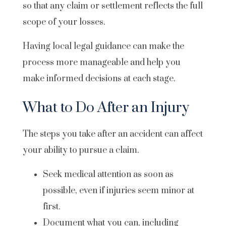
so that any claim or settlement reflects the full
scope of your losses.
Having local legal guidance can make the
process more manageable and help you
make informed decisions at each stage.
What to Do After an Injury
The steps you take after an accident can affect
your ability to pursue a claim.
Seek medical attention as soon as
possible, even if injuries seem minor at
first.
Document what you can, including