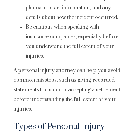
photos, contact information, and any
details about how the incident occurred.
Be cautious when speaking with
insurance companies, especially before
you understand the full extent of your
injuries.
A personal injury attorney can help you avoid
common missteps, such as giving recorded
statements too soon or accepting a settlement
before understanding the full extent of your
injuries.
Types of Personal Injury