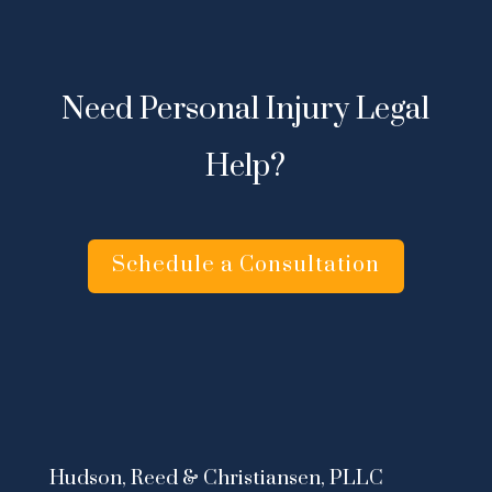
Need Personal Injury Legal
Help?
Schedule a Consultation
Hudson, Reed & Christiansen, PLLC