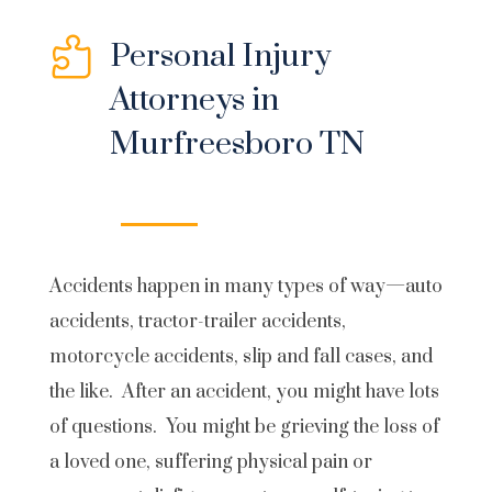

Personal Injury
Attorneys in
Murfreesboro TN
Accidents happen in many types of way—auto
accidents, tractor-trailer accidents,
motorcycle accidents, slip and fall cases, and
the like. After an accident, you might have lots
of questions. You might be grieving the loss of
a loved one, suffering physical pain or