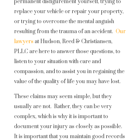
permanent disfigurement yourself, trying to
replace your vehicle or repair your property,
or trying to overcome the mental anguish
resulting from the trauma of an accident.
Our
lawyers
at Hudson, Reed & Christiansen,
PLLC are here to answer those questions, to
listen to your situation with care and
compassion, and to assist you in regaining the
value of the quality of life you may have lost.
These claims may seem simple, but they
usually are not. Rather, they can be very
complex, which is why it is important to
document your injury as closely as possible.
It is important that you maintain good records