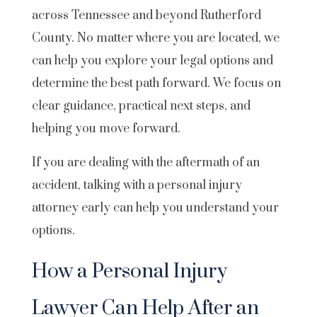
across Tennessee and beyond Rutherford
County. No matter where you are located, we
can help you explore your legal options and
determine the best path forward. We focus on
clear guidance, practical next steps, and
helping you move forward.
If you are dealing with the aftermath of an
accident, talking with a personal injury
attorney early can help you understand your
options.
How a Personal Injury
Lawyer Can Help After an