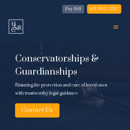
Pay Bill
615-893-5522
Conservatorships &
Guardianships
Ensuring the protection and care of loved ones
with trustworthy legal guidance.
Contact Us