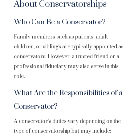
About Conservatorships
Who Can Be a Conservator?
Family members such as parents, adult
children, or siblings are typically appointed as
conservators. However, a trusted friend or a
professional fiduciary may also serve in this
role.
What Are the Responsibilities of a
Conservator?
A conservator’s duties vary depending on the
type of conservatorship but may include: