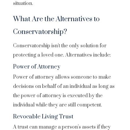
situation.
What Are the Alternatives to
Conservatorship?
Conservatorship isn’t the only solution for
protecting a loved one. Alternatives include:
Power of Attorney
Power of attorney allows someone to make
decisions on behalf of an individual as long as
the power of attorney is executed by the
individual while they are still competent.
Revocable Living Trust
A trust can manage a person’s assets if they