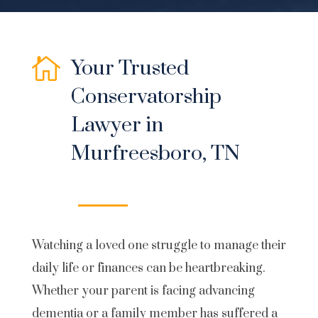

Your Trusted
Conservatorship
Lawyer in
Murfreesboro, TN
Watching a loved one struggle to manage their
daily life or finances can be heartbreaking.
Whether your parent is facing advancing
dementia or a family member has suffered a