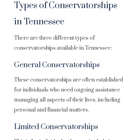
Types of Conservatorships
in Tennessee
There are three different types of
conservatorships available in Tennessee:
General Conservatorships
These conservatorships are often established
for individuals who need ongoing assistance
managing all aspects of their lives, including
personal and financial matters.
Limited Conservatorships