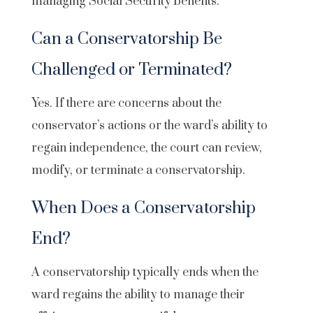
managing Social Security benefits.
Can a Conservatorship Be
Challenged or Terminated?
Yes. If there are concerns about the
conservator’s actions or the ward’s ability to
regain independence, the court can review,
modify, or terminate a conservatorship.
When Does a Conservatorship
End?
A conservatorship typically ends when the
ward regains the ability to manage their