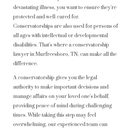
devastating illness, you want to ensure they’re
protected and well-cared for.
Conservatorships are also used for persons of
all ages with intellectual or developmental
disabilities. That’s where a conservatorship
lawyer in Murfreesboro, TN, can make all the
difference.
A conservatorship gives you the legal
authority to make important decisions and
manage affairs on your loved one’s behalf,
providing peace of mind during challenging
times. While taking this step may feel
overwhelming, our experienced team can