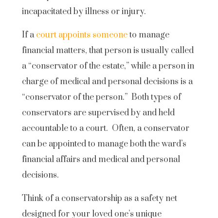
incapacitated by illness or injury.
If a
court appoints someone
to manage
financial matters, that person is usually called
a “conservator of the estate,” while a person in
charge of medical and personal decisions is a
“conservator of the person.” Both types of
conservators are supervised by and held
accountable to a court. Often, a conservator
can be appointed to manage both the ward’s
financial affairs and medical and personal
decisions.
Think of a conservatorship as a safety net
designed for your loved one’s unique