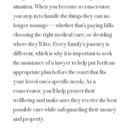
situation. When you become a conservator,
you step in to handle the things they can no
longer manage — whether that’s paying bills,
choosing the right medical care, or deciding
where they’ll live. Every family’s journey is
different, which is why it is important to seek
the assistance of a lawyer to help put forth an
appropriate plan before the court that fits
your loved one’s specific needs. As a
conservator, you’ll help protect their
wellbeing and make sure they receive the best
possible care while safeguarding their money
and property.