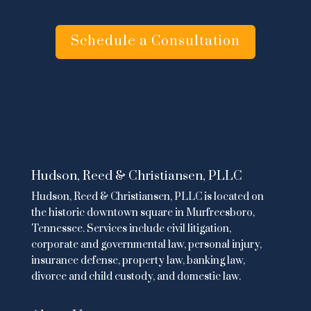
Schedule a Consultation
Hudson, Reed & Christiansen, PLLC
Hudson, Reed & Christiansen, PLLC is located on
the historic downtown square in Murfreesboro,
Tennessee. Services include
civil litigation
,
corporate and governmental law
,
personal injury
,
insurance defense,
property law
,
banking law
,
divorce and child custody
, and domestic law.