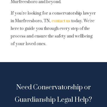
Murfreesboro and beyond.
If you’re looking for a conservatorship lawyer
in Murfreesboro, TN,
contact us
today. We’re
here to guide you through every step of the
process and ensure the safety and wellbeing
of your loved ones.
Need Conservatorship or
Guardianship Legal Help?