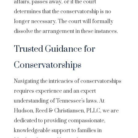
affairs, passes away, or if the court
determines that the conservatorship is no
longer necessary. The court will formally
dissolve the arrangement in these instances.
Trusted Guidance for
Conservatorships
Navigating the intricacies of conservatorships
requires experience and an expert
understanding of Tennessee’s laws. At
Hudson, Reed & Christiansen, PLLC, we are
dedicated to providing compassionate,
knowledgeable support to families in