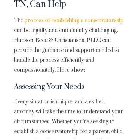
TN, Can Help
The
process of establishing a conservatorship
can be legally and emotionally challenging.
Hudson, Reed & Christiansen, PLLC can
provide the guidance and support needed to
handle the process efficiently and
compassionately. Here’s how:
Assessing Your Needs
Every situation is unique, and a skilled
attorney will take the time to understand your
circumstances. Whether you’re seeking to
establish a conservatorship for a parent, child,