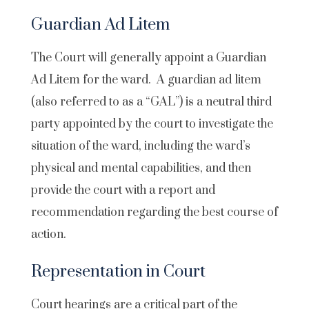
Guardian Ad Litem
The Court will generally appoint a Guardian
Ad Litem for the ward. A guardian ad litem
(also referred to as a “GAL”) is a neutral third
party appointed by the court to investigate the
situation of the ward, including the ward’s
physical and mental capabilities, and then
provide the court with a report and
recommendation regarding the best course of
action.
Representation in Court
Court hearings are a critical part of the