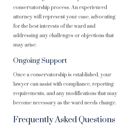
conservatorship process. An experienced
attorney will represent your case, advocating
for the best interests of the ward and
addressing any challenges or objections that
may arise.
Ongoing Support
Once a conservatorship is established, your
lawyer can assist with compliance, reporting
requirements, and any modifications that may
become necessary as the ward needs change.
Frequently Asked Questions