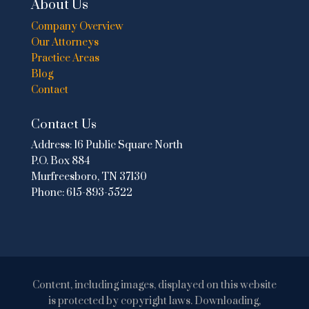
About Us
Company Overview
Our Attorneys
Practice Areas
Blog
Contact
Contact Us
Address:
16 Public Square North
P.O. Box 884
Murfreesboro, TN 37130
Phone:
615-893-5522
Content, including images, displayed on this website
is protected by copyright laws. Downloading,