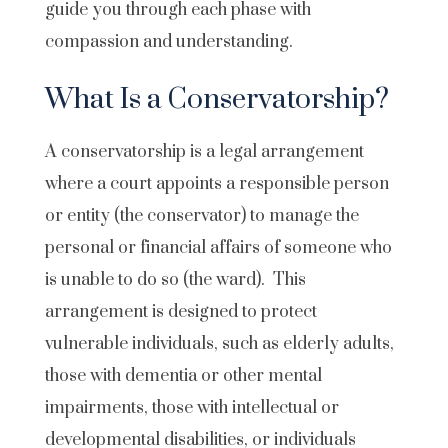
guide you through each phase with
compassion and understanding.
What Is a Conservatorship?
A conservatorship is a legal arrangement
where a court appoints a responsible person
or entity (the conservator) to manage the
personal or financial affairs of someone who
is unable to do so (the ward). This
arrangement is designed to protect
vulnerable individuals, such as elderly adults,
those with dementia or other mental
impairments, those with intellectual or
developmental disabilities, or individuals