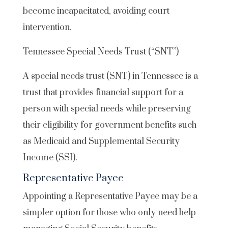
become incapacitated, avoiding court
intervention.
Tennessee Special Needs Trust (“SNT”)
A special needs trust (SNT) in Tennessee is a
trust that provides financial support for a
person with special needs while preserving
their eligibility for government benefits such
as Medicaid and Supplemental Security
Income (SSI).
Representative Payee
Appointing a Representative Payee may be a
simpler option for those who only need help