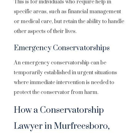
This is for individuals who require help in
specific areas, such as financial management
or medical care, but retain the ability to handle
other aspects of their lives.
Emergency Conservatorships
An emergency conservatorship can be
temporarily established in urgent situations
where immediate intervention is needed to
protect the conservator from harm.
How a Conservatorship
Lawyer in Murfreesboro,