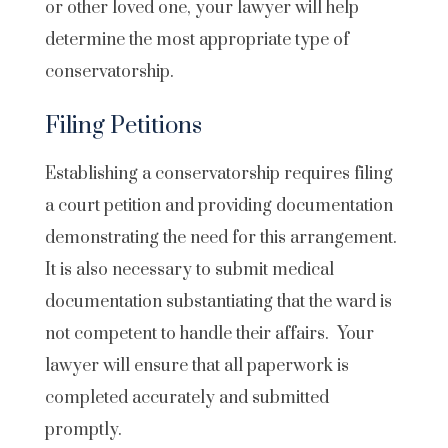
or other loved one, your lawyer will help
determine the most appropriate type of
conservatorship.
Filing Petitions
Establishing a conservatorship requires filing
a court petition and providing documentation
demonstrating the need for this arrangement.
It is also necessary to submit medical
documentation substantiating that the ward is
not competent to handle their affairs. Your
lawyer will ensure that all paperwork is
completed accurately and submitted
promptly.