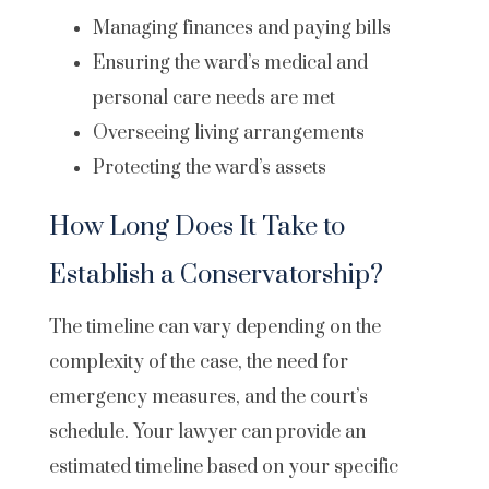
Managing finances and paying bills
Ensuring the ward’s medical and
personal care needs are met
Overseeing living arrangements
Protecting the ward’s assets
How Long Does It Take to
Establish a Conservatorship?
The timeline can vary depending on the
complexity of the case, the need for
emergency measures, and the court’s
schedule. Your lawyer can provide an
estimated timeline based on your specific