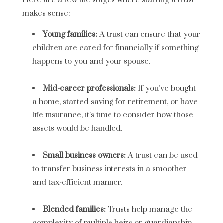
Here are a few life stages where starting a trust
makes sense:
Young families:
A trust can ensure that your
children are cared for financially if something
happens to you and your spouse.
Mid-career professionals:
If you’ve bought
a home, started saving for retirement, or have
life insurance, it’s time to consider how those
assets would be handled.
Small business owners:
A trust can be used
to transfer business interests in a smoother
and tax-efficient manner.
Blended families:
Trusts help manage the
complexity of multiple heirs or guardianship