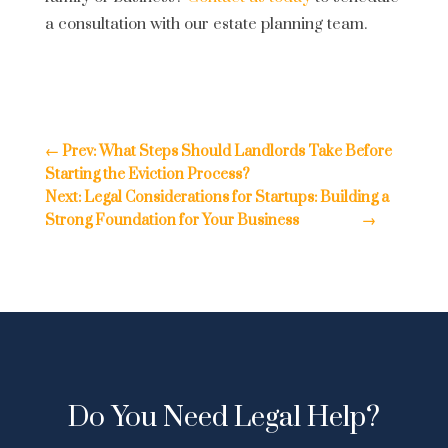
a consultation with our estate planning team.
←
Prev: What Steps Should Landlords Take Before
Starting the Eviction Process?
Next: Legal Considerations for Startups: Building a
Strong Foundation for Your Business
→
Do You Need Legal Help?