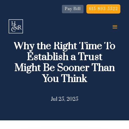
Pay Bill
615-893-5522
Why the Right Time To
Establish a Trust
Might Be Sooner Than
You Think
Jul 25, 2025