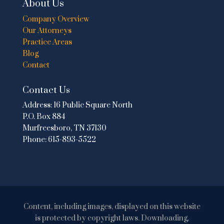
About Us
Company Overview
Our Attorneys
Practice Areas
Blog
Contact
Contact Us
Address:
16 Public Square North
P.O. Box 884
Murfreesboro, TN 37130
Phone:
615-893-5522
Content, including images, displayed on this website
is protected by copyright laws. Downloading,