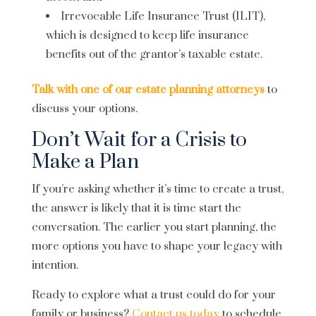
Irrevocable Life Insurance Trust (ILIT),
which is designed to keep life insurance
benefits out of the grantor’s taxable estate.
Talk with one of our estate planning attorneys
to
discuss your options.
Don’t Wait for a Crisis to
Make a Plan
If you’re asking whether it’s time to create a trust,
the answer is likely that it is time start the
conversation. The earlier you start planning, the
more options you have to shape your legacy with
intention.
Ready to explore what a trust could do for your
family or business?
Contact us today
to schedule