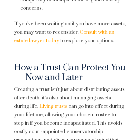
concerns.
If you’ve been waiting until you have more assets,
you may want to reconsider.
Consult with an
estate lawyer today
to explore your options.
How a Trust Can Protect You
— Now and Later
Creating a trust isn’t just about distributing assets
after death; it’s also about managing assets
during life.
Living trusts
can go into effect during
your lifetime, allowing your chosen trustee to
step in if you become incapacitated. This avoids
costly court-appointed conservatorship