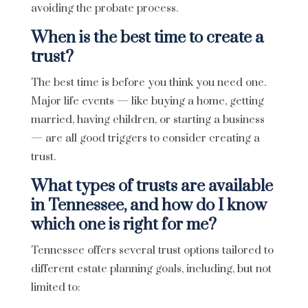
avoiding the probate process.
When is the best time to create a
trust?
The best time is before you think you need one.
Major life events — like buying a home, getting
married, having children, or starting a business
— are all good triggers to consider creating a
trust.
What types of trusts are available
in Tennessee, and how do I know
which one is right for me?
Tennessee offers several trust options tailored to
different estate planning goals, including, but not
limited to: