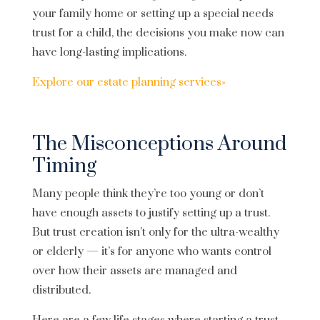
your family home or setting up a special needs
trust for a child, the decisions you make now can
have long-lasting implications.
Explore our estate planning services»
The Misconceptions Around
Timing
Many people think they’re too young or don’t
have enough assets to justify setting up a trust.
But trust creation isn’t only for the ultra-wealthy
or elderly — it’s for anyone who wants control
over how their assets are managed and
distributed.