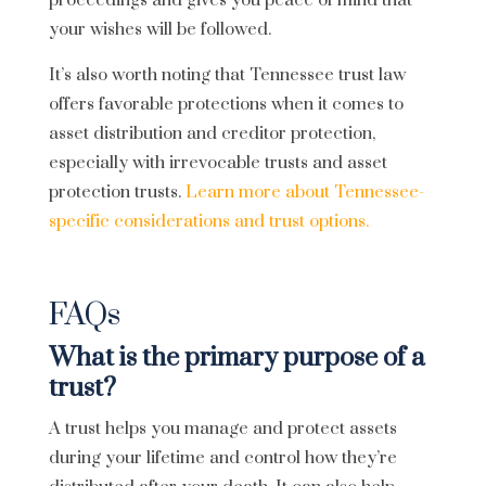
proceedings and gives you peace of mind that
your wishes will be followed.
It’s also worth noting that Tennessee trust law
offers favorable protections when it comes to
asset distribution and creditor protection,
especially with irrevocable trusts and asset
protection trusts.
Learn more about Tennessee-
specific considerations and trust options.
FAQs
What is the primary purpose of a
trust?
A trust helps you manage and protect assets
during your lifetime and control how they’re