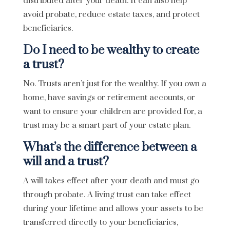
distributed after your death. It can also help
avoid probate, reduce estate taxes, and protect
beneficiaries.
Do I need to be wealthy to create
a trust?
No. Trusts aren’t just for the wealthy. If you own a
home, have savings or retirement accounts, or
want to ensure your children are provided for, a
trust may be a smart part of your estate plan.
What’s the difference between a
will and a trust?
A will takes effect after your death and must go
through probate. A living trust can take effect
during your lifetime and allows your assets to be
transferred directly to your beneficiaries,