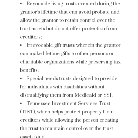
Revocable living trusts created during the
grantor’s lifetime that can avoid probate and
allow the grantor to retain control over the
trust assets but do not offer protection from
creditors;
Irrevocable gift trusts wherein the grantor
can make lifetime gifts to other persons or
charitable organizations while preserving tax
benefits;
Special needs trusts designed to provide
for individuals with disabilities without
disqualifying them from Medicaid or SSI;
Tennessee Investment Services Trust
(TIST), which helps protect property from
creditors while allowing the person creating
the trust to maintain control over the trust
assets; and