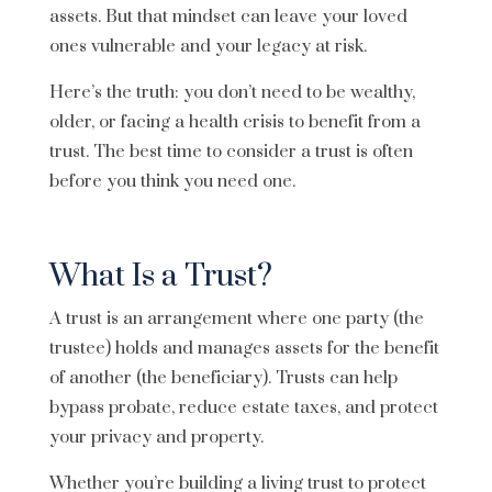
assets. But that mindset can leave your loved
ones vulnerable and your legacy at risk.
Here’s the truth: you don’t need to be wealthy,
older, or facing a health crisis to benefit from a
trust. The best time to consider a trust is often
before you think you need one.
What Is a Trust?
A trust is an arrangement where one party (the
trustee) holds and manages assets for the benefit
of another (the beneficiary). Trusts can help
bypass probate, reduce estate taxes, and protect
your privacy and property.
Whether you’re building a living trust to protect