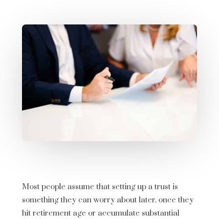
Most people assume that setting up a trust is
something they can worry about later, once they
hit retirement age or accumulate substantial