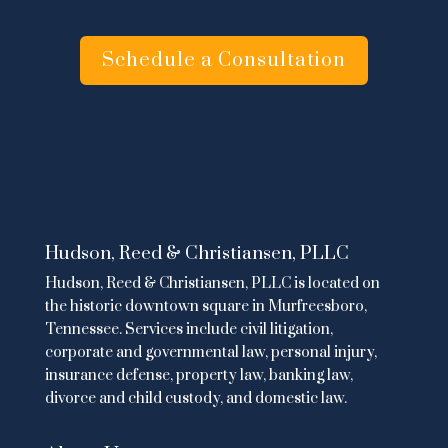
Schedule a Consultation
Hudson, Reed & Christiansen, PLLC
Hudson, Reed & Christiansen, PLLC is located on
the historic downtown square in Murfreesboro,
Tennessee. Services include
civil litigation
,
corporate and governmental law
,
personal injury
,
insurance defense,
property law
,
banking law
,
divorce and child custody
, and domestic law.