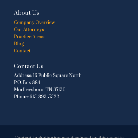
About Us
Company Overview
Our Attorneys
Practice Areas
Blog
Contact
Contact Us
Address:
16 Public Square North
P.O. Box 884
Murfreesboro, TN 37130
Phone:
615-893-5522