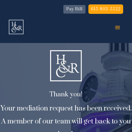
Pay Bill
615-893-5522
Thank you!
Your mediation request has been received.
A member of our team will get back to you