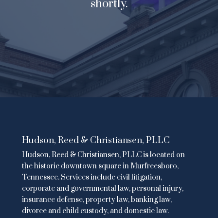
shortly.
Hudson, Reed & Christiansen, PLLC
Hudson, Reed & Christiansen, PLLC is located on
the historic downtown square in Murfreesboro,
Tennessee. Services include
civil litigation
,
corporate and governmental law
,
personal injury
,
insurance defense,
property law
,
banking law
,
divorce and child custody
, and domestic law.